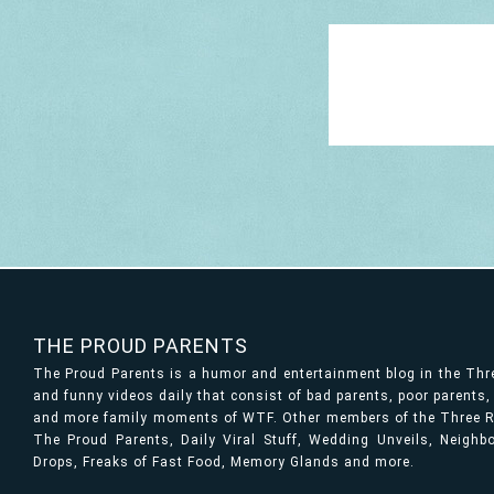
THE PROUD PARENTS
The Proud Parents is a humor and entertainment blog in the Th
and funny videos daily that consist of bad parents, poor parents
and more family moments of WTF. Other members of the Three Ri
The Proud Parents, Daily Viral Stuff, Wedding Unveils, Neigh
Drops, Freaks of Fast Food, Memory Glands and more.