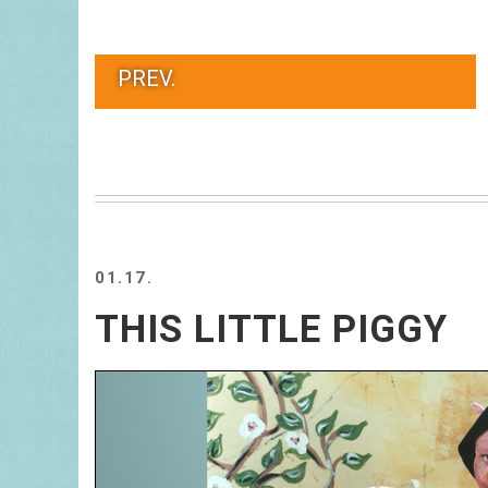
PREV.
01.17.
THIS LITTLE PIGGY