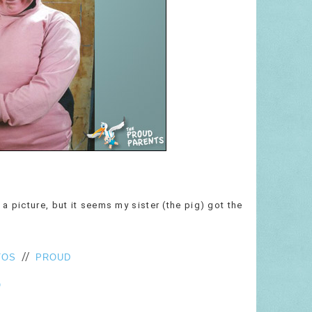
a picture, but it seems my sister (the pig) got the
//
TOS
PROUD
O