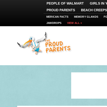
PEOPLE OF WALMART
GIRLS IN
PROUD PARENTS
BEACH CREEPS
MERICAN FACTS
MEMORY GLANDS
F
JAWDROPS
VIEW ALL »