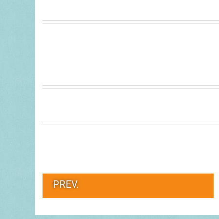
PREV.