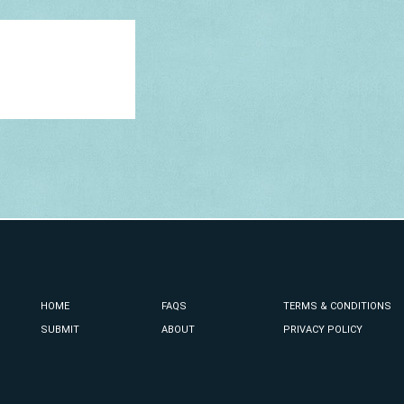
HOME
FAQS
TERMS & CONDITIONS
SUBMIT
ABOUT
PRIVACY POLICY