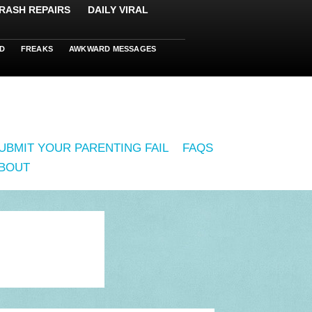
RASH REPAIRS
DAILY VIRAL
D
FREAKS
AWKWARD MESSAGES
UBMIT YOUR PARENTING FAIL
FAQS
BOUT