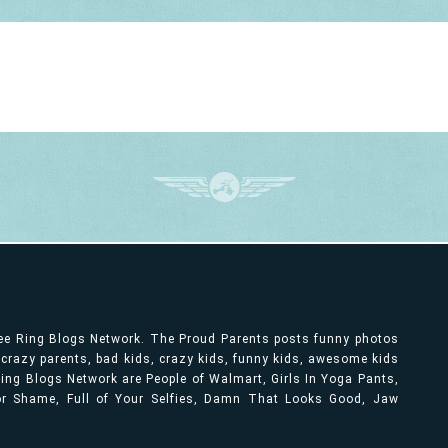
ree Ring Blogs Network. The Proud Parents posts funny photos
, crazy parents, bad kids, crazy kids, funny kids, awesome kids
ng Blogs Network are People of Walmart, Girls In Yoga Pants,
bor Shame, Full of Your Selfies, Damn That Looks Good, Jaw