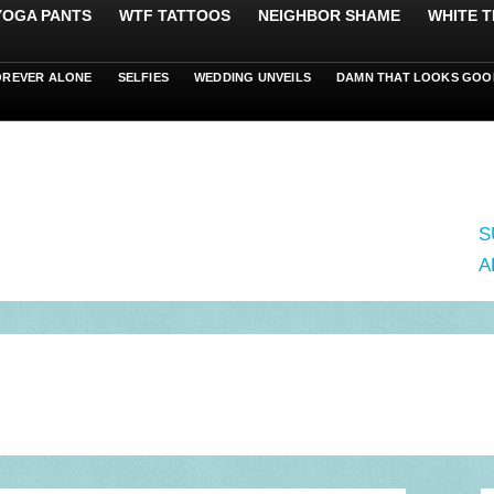
 YOGA PANTS
WTF TATTOOS
NEIGHBOR SHAME
WHITE T
OREVER ALONE
SELFIES
WEDDING UNVEILS
DAMN THAT LOOKS GOO
S
A