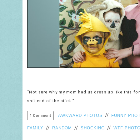
“Not sure why my mom had us dress up like this for 
shit end of the stick.”
//
AWKWARD PHOTOS
FUNNY PHO
1 Comment
//
//
//
FAMILY
RANDOM
SHOCKING
WTF PHOT