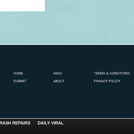
HOME
FAQS
TERMS & CONDITIONS
SUBMIT
ABOUT
PRIVACY POLICY
RASH REPAIRS
DAILY VIRAL