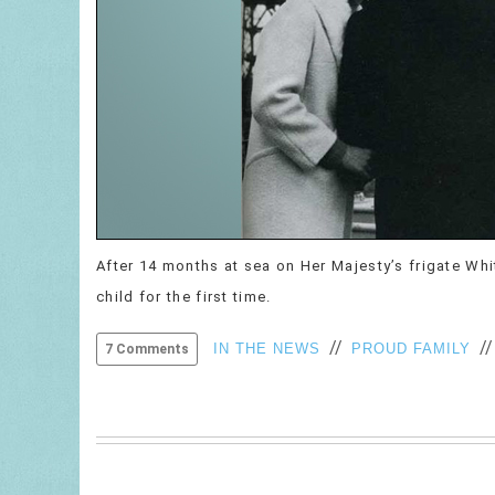
After 14 months at sea on Her Majesty’s frigate Whi
child for the first time.
//
/
IN THE NEWS
PROUD FAMILY
7 Comments