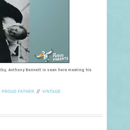
tby, Anthony Bennett is seen here meeting his
/
//
PROUD FATHER
VINTAGE