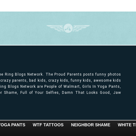
ree Ring Blogs Network. The Proud Parents posts funny photos
, crazy parents, bad kids, crazy kids, funny kids, awesome kids
ng Blogs Network are People of Walmart, Girls In Yoga Pants,
bor Shame, Full of Your Selfies, Damn That Looks Good, Jaw
 YOGA PANTS
WTF TATTOOS
NEIGHBOR SHAME
WHITE T