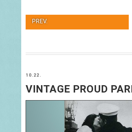
PREV.
10.22.
VINTAGE PROUD PA