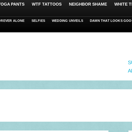
 YOGA PANTS
WTF TATTOOS
NEIGHBOR SHAME
WHITE T
OREVER ALONE
SELFIES
WEDDING UNVEILS
DAMN THAT LOOKS GOO
S
A