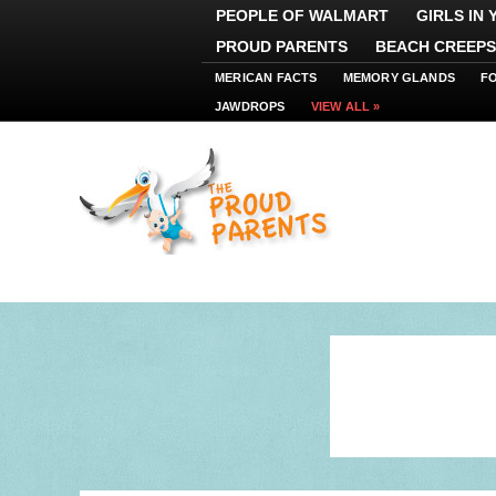
PEOPLE OF WALMART
GIRLS IN
PROUD PARENTS
BEACH CREEPS
MERICAN FACTS
MEMORY GLANDS
F
JAWDROPS
VIEW ALL »