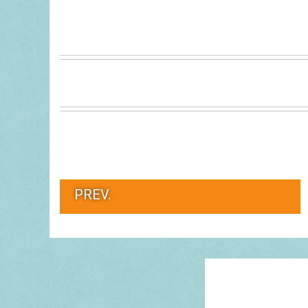
PREV.