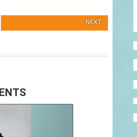
NEXT
RENTS