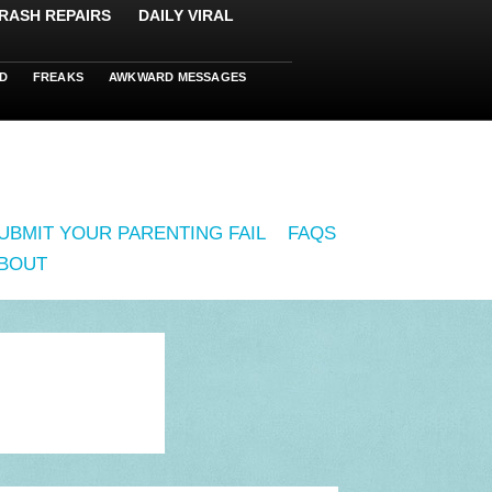
RASH REPAIRS
DAILY VIRAL
D
FREAKS
AWKWARD MESSAGES
UBMIT YOUR PARENTING FAIL
FAQS
BOUT