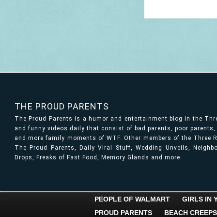
THE PROUD PARENTS
The Proud Parents is a humor and entertainment blog in the Th
and funny videos daily that consist of bad parents, poor parents
and more family moments of WTF. Other members of the Three Ri
The Proud Parents, Daily Viral Stuff, Wedding Unveils, Neigh
Drops, Freaks of Fast Food, Memory Glands and more.
PEOPLE OF WALMART
GIRLS IN
PROUD PARENTS
BEACH CREEPS