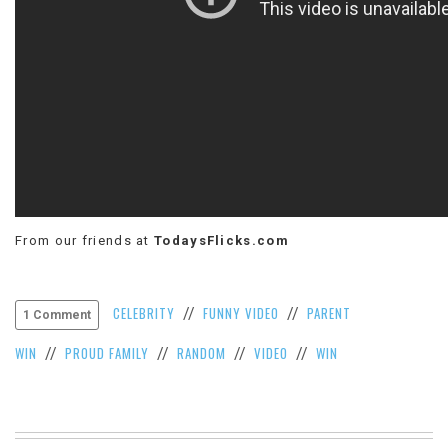
VIEW
ALL
»
From our friends at
TodaysFlicks.com
CELEBRITY
FUNNY VIDEO
PARENT
//
//
1 Comment
WIN
PROUD FAMILY
RANDOM
VIDEO
WIN
//
//
//
//