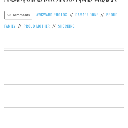
Something tells me these girls aren’t getting straight A’s.
VIEW
ALL
AWKWARD PHOTOS
DAMAGE DONE
PROUD
//
//
59 Comments
»
FAMILY
PROUD MOTHER
SHOCKING
//
//