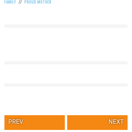
FAMILY
PROUD MOTHER
//
PREV.
NEXT