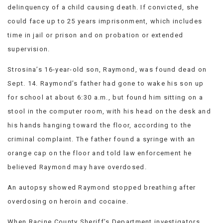
delinquency of a child causing death. If convicted, she
could face up to 25 years imprisonment, which includes
time in jail or prison and on probation or extended
supervision.
Strosina’s 16-year-old son, Raymond, was found dead on
Sept. 14. Raymond’s father had gone to wake his son up
for school at about 6:30 a.m., but found him sitting on a
stool in the computer room, with his head on the desk and
his hands hanging toward the floor, according to the
criminal complaint. The father found a syringe with an
orange cap on the floor and told law enforcement he
believed Raymond may have overdosed.
An autopsy showed Raymond stopped breathing after
overdosing on heroin and cocaine.
When Racine County Sheriff’s Department investigators