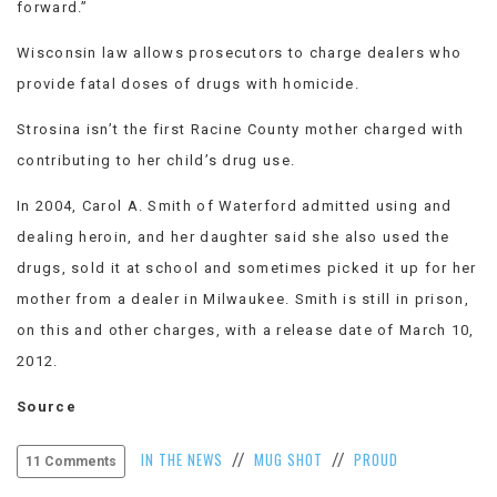
forward.”
Wisconsin law allows prosecutors to charge dealers who
provide fatal doses of drugs with homicide.
Strosina isn’t the first Racine County mother charged with
contributing to her child’s drug use.
In 2004, Carol A. Smith of Waterford admitted using and
dealing heroin, and her daughter said she also used the
drugs, sold it at school and sometimes picked it up for her
mother from a dealer in Milwaukee. Smith is still in prison,
on this and other charges, with a release date of March 10,
2012.
Source
IN THE NEWS
MUG SHOT
PROUD
//
//
11 Comments