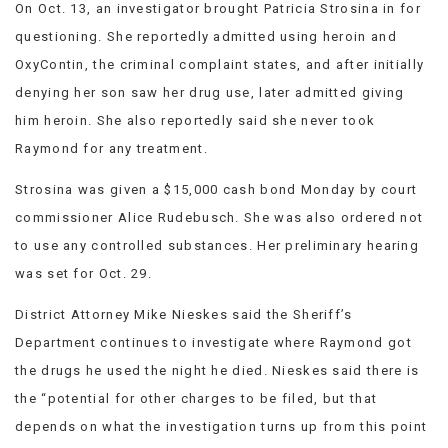
On Oct. 13, an investigator brought Patricia Strosina in for
questioning. She reportedly admitted using heroin and
OxyContin, the criminal complaint states, and after initially
denying her son saw her drug use, later admitted giving
him heroin. She also reportedly said she never took
Raymond for any treatment.
Strosina was given a $15,000 cash bond Monday by court
commissioner Alice Rudebusch. She was also ordered not
to use any controlled substances. Her preliminary hearing
was set for Oct. 29.
District Attorney Mike Nieskes said the Sheriff’s
Department continues to investigate where Raymond got
the drugs he used the night he died. Nieskes said there is
the “potential for other charges to be filed, but that
depends on what the investigation turns up from this point