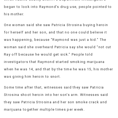
began to look into Raymond’s drug use, people pointed to
his mother.
One woman said she saw Patricia Strosina buying heroin
for herself and her son, and that no one could believe it
was happening, because “Raymond was just a kid.” The
woman said she overheard Patricia say she would “not cut
Ray off because he would get sick.” People told
investigators that Raymond started smoking marijuana
when he was 14, and that by the time he was 15, his mother
was giving him heroin to snort.
Some time after that, witnesses said they saw Patricia
Strosina shoot heroin into her son’s arm. Witnesses said
they saw Patricia Strosina and her son smoke crack and
marijuana together multiple times per week.