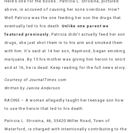
Here’s one for the books.. Patricia L. Strosina, pictured
VIEW
above, is accused of causing her sons overdose. How?
ALL
Well Patricia was the one feeding her son the drugs that
»
eventually led to his death.
Unlike one parent we
featured previously
, Patricia didn’t actually feed her son
drugs, she just shot them in to his arm and smoked them
with him. It’s said at 14 her son, Raymond, began smoking
marijuana. By 15 his mother was giving him heroin to snort
and at 16, he is dead. Keep reading for the full news story..
Courtesy of JournalTimes.com
Written by Janine Anderson
RACINE – A woman allegedly taught her teenage son how
to use the heroin that led to his death.
Patricia L. Strosina, 46, 35420 Miller Road, Town of
Waterford, is charged with intentionally contributing to the