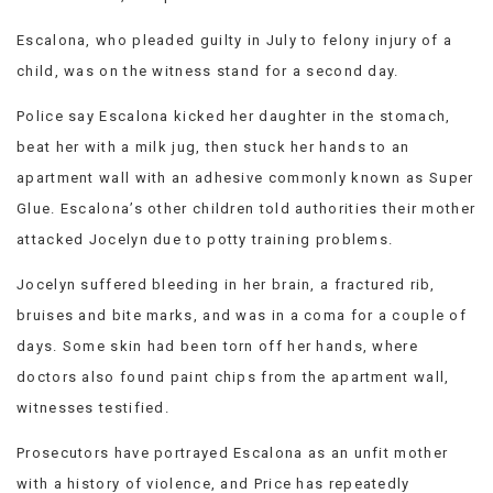
Escalona, who pleaded guilty in July to felony injury of a
child, was on the witness stand for a second day.
Police say Escalona kicked her daughter in the stomach,
beat her with a milk jug, then stuck her hands to an
apartment wall with an adhesive commonly known as Super
Glue. Escalona’s other children told authorities their mother
attacked Jocelyn due to potty training problems.
Jocelyn suffered bleeding in her brain, a fractured rib,
bruises and bite marks, and was in a coma for a couple of
days. Some skin had been torn off her hands, where
doctors also found paint chips from the apartment wall,
witnesses testified.
Prosecutors have portrayed Escalona as an unfit mother
with a history of violence, and Price has repeatedly