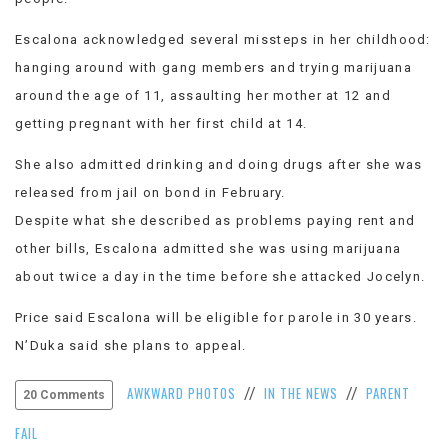
Escalona acknowledged several missteps in her childhood:
hanging around with gang members and trying marijuana
around the age of 11, assaulting her mother at 12 and
getting pregnant with her first child at 14.
She also admitted drinking and doing drugs after she was
released from jail on bond in February.
Despite what she described as problems paying rent and
other bills, Escalona admitted she was using marijuana
about twice a day in the time before she attacked Jocelyn.
Price said Escalona will be eligible for parole in 30 years.
N’Duka said she plans to appeal.
AWKWARD PHOTOS
IN THE NEWS
PARENT
//
//
20 Comments
FAIL