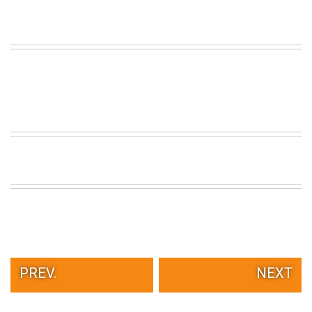
PREV.
NEXT