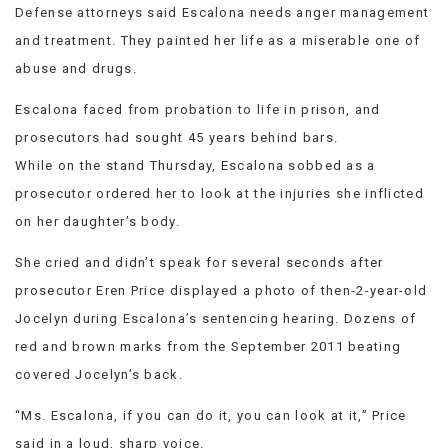
Defense attorneys said Escalona needs anger management
and treatment. They painted her life as a miserable one of
abuse and drugs.
Escalona faced from probation to life in prison, and
prosecutors had sought 45 years behind bars.
While on the stand Thursday, Escalona sobbed as a
prosecutor ordered her to look at the injuries she inflicted
on her daughter’s body.
She cried and didn’t speak for several seconds after
prosecutor Eren Price displayed a photo of then-2-year-old
Jocelyn during Escalona’s sentencing hearing. Dozens of
red and brown marks from the September 2011 beating
covered Jocelyn’s back.
“Ms. Escalona, if you can do it, you can look at it,” Price
said in a loud, sharp voice.