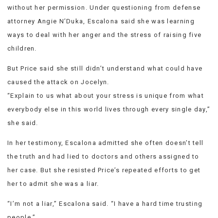
without her permission. Under questioning from defense
attorney Angie N’Duka, Escalona said she was learning
ways to deal with her anger and the stress of raising five
children.
But Price said she still didn’t understand what could have
caused the attack on Jocelyn.
“Explain to us what about your stress is unique from what
everybody else in this world lives through every single day,”
she said.
In her testimony, Escalona admitted she often doesn’t tell
the truth and had lied to doctors and others assigned to
her case. But she resisted Price’s repeated efforts to get
her to admit she was a liar.
“I’m not a liar,” Escalona said. “I have a hard time trusting
people.”