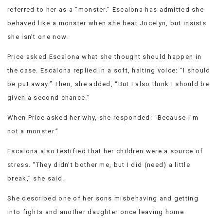
referred to her as a “monster.” Escalona has admitted she
behaved like a monster when she beat Jocelyn, but insists
she isn’t one now.
Price asked Escalona what she thought should happen in
the case. Escalona replied in a soft, halting voice: “I should
be put away.” Then, she added, “But I also think I should be
given a second chance.”
When Price asked her why, she responded: “Because I’m
not a monster.”
Escalona also testified that her children were a source of
stress. “They didn’t bother me, but I did (need) a little
break,” she said.
She described one of her sons misbehaving and getting
into fights and another daughter once leaving home