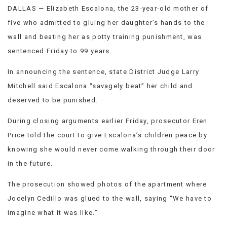
DALLAS — Elizabeth Escalona, the 23-year-old mother of
VIEW
ALL
five who admitted to gluing her daughter’s hands to the
»
wall and beating her as potty training punishment, was
sentenced Friday to 99 years.
In announcing the sentence, state District Judge Larry
Mitchell said Escalona “savagely beat” her child and
deserved to be punished.
During closing arguments earlier Friday, prosecutor Eren
Price told the court to give Escalona’s children peace by
knowing she would never come walking through their door
in the future.
The prosecution showed photos of the apartment where
Jocelyn Cedillo was glued to the wall, saying “We have to
imagine what it was like.”