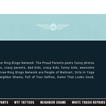
ree Ring Blogs Network. The Proud Parents posts funny photos
ts, crazy parents, bad kids, crazy kids, funny kids, awesome
ree Ring Blogs Network are People of Walmart, Girls In Yoga
 Neighbor Shame, Full of Your Selfies, Damn That Looks Good,
 PANTS
WTF TATTOOS
NEIGHBOR SHAME
WHITE TRASH REPAIRS