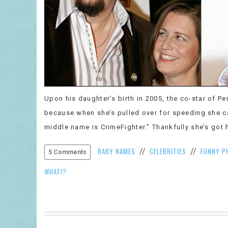
Upon his daughter’s birth in 2005, the co-star of P
because when she’s pulled over for speeding she ca
middle name is CrimeFighter.” Thankfully she’s got h
BABY NAMES
CELEBRITIES
FUNNY P
//
//
5 Comments
WHAT!?