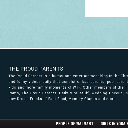
THE PROUD PARENTS
The Proud Parents is a humor and entertainment blog in the Th
and funny videos daily that consist of bad parents, poor paren
kids and more family moments of WTF. Other members of the Th
Pants, The Proud Parents, Daily Viral Stuff, Wedding Unveils,
Jaw Drops, Freaks of Fast Food, Memory Glands and more.
PEOPLE OF WALMART
GIRLS IN YOGA