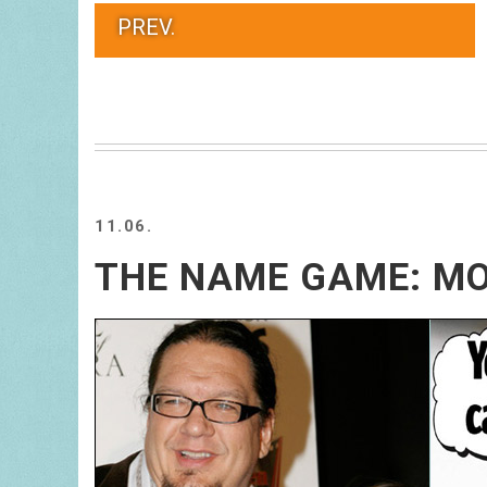
PREV.
11.06.
THE NAME GAME: MO