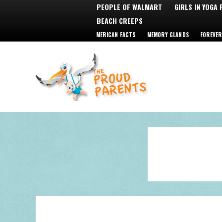
PEOPLE OF WALMART
GIRLS IN YOGA
BEACH CREEPS
MERICAN FACTS
MEMORY GLANDS
FOREVER