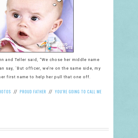
enn and Teller said, “We chose her middle name
n say, `But officer, we’re on the same side, my
er first name to help her pull that one off.
HOTOS
PROUD FATHER
YOU'RE GOING TO CALL ME
//
//