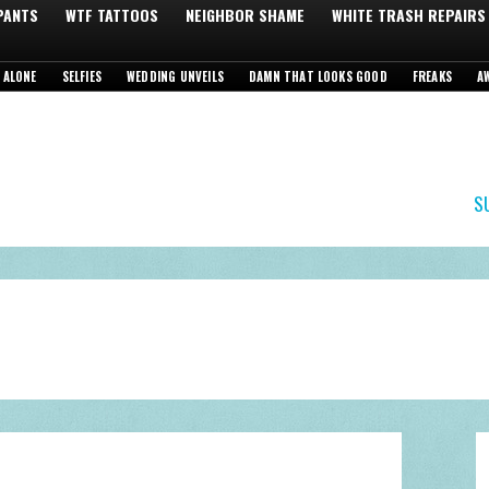
 PANTS
WTF TATTOOS
NEIGHBOR SHAME
WHITE TRASH REPAIRS
 ALONE
SELFIES
WEDDING UNVEILS
DAMN THAT LOOKS GOOD
FREAKS
A
S