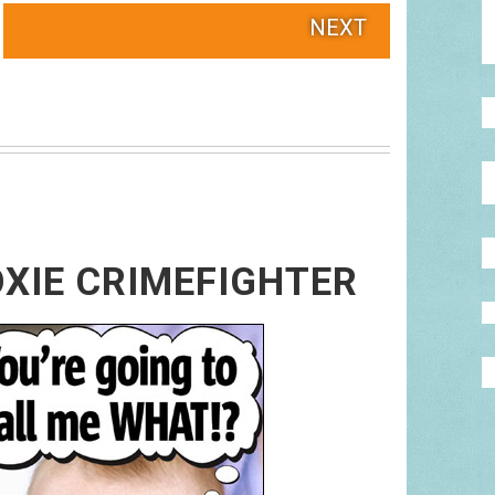
NEXT
XIE CRIMEFIGHTER