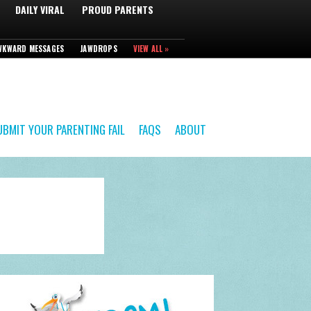
DAILY VIRAL
PROUD PARENTS
WKWARD MESSAGES
JAWDROPS
VIEW ALL »
UBMIT YOUR PARENTING FAIL
FAQS
ABOUT