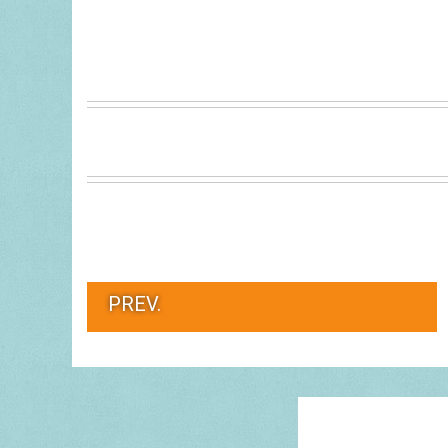
PREV.