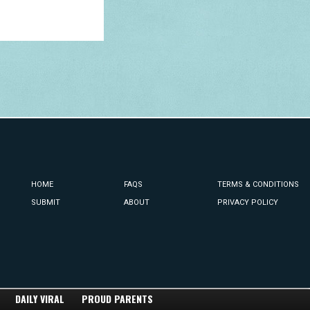
HOME
FAQS
TERMS & CONDITIONS
SUBMIT
ABOUT
PRIVACY POLICY
DAILY VIRAL
PROUD PARENTS