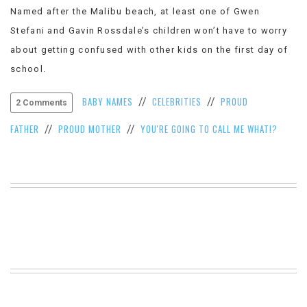
Named after the Malibu beach, at least one of Gwen
VIEW
ALL
Stefani and Gavin Rossdale’s children won’t have to worry
»
about getting confused with other kids on the first day of
school.
BABY NAMES
CELEBRITIES
PROUD
//
//
2 Comments
FATHER
PROUD MOTHER
YOU'RE GOING TO CALL ME WHAT!?
//
//