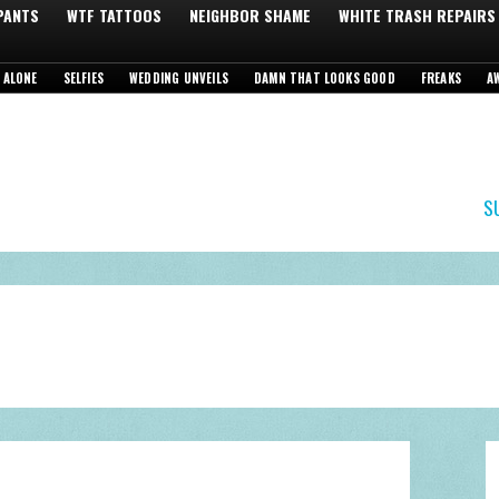
 PANTS
WTF TATTOOS
NEIGHBOR SHAME
WHITE TRASH REPAIRS
 ALONE
SELFIES
WEDDING UNVEILS
DAMN THAT LOOKS GOOD
FREAKS
A
S