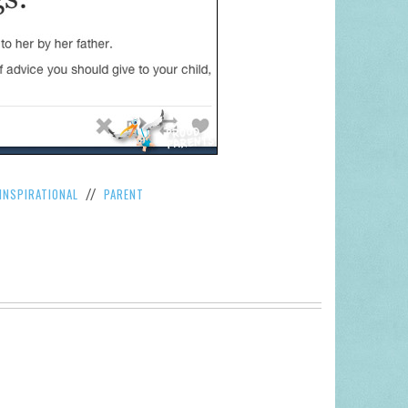
INSPIRATIONAL
PARENT
//