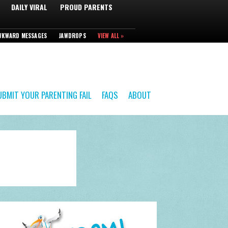
DAILY VIRAL
PROUD PARENTS
WKWARD MESSAGES
JAWDROPS
VIEW ALL »
UBMIT YOUR PARENTING FAIL
FAQS
ABOUT