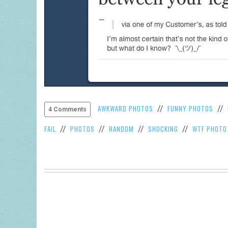
AWKWARD PHOTOS
FUNNY PHOTOS
//
//
4 Comments
FAIL
PHOTOS
RANDOM
SHOCKING
WTF PHOTO
//
//
//
//