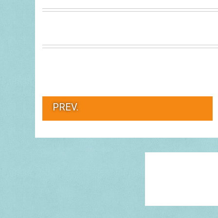
PREV.