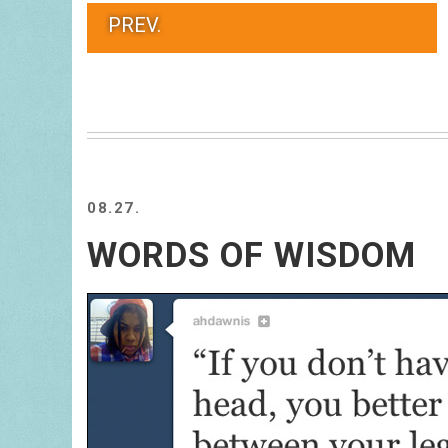
PREV.
08.27.
WORDS OF WISDOM