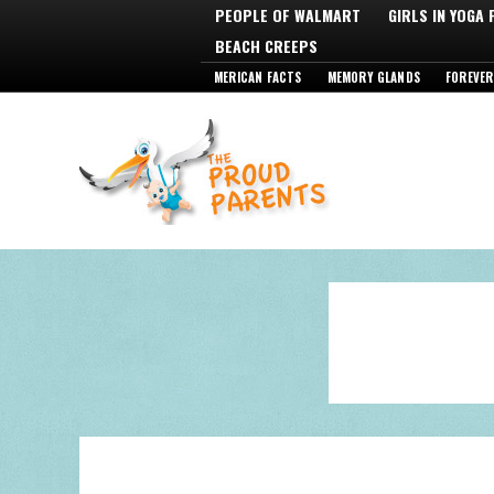
PEOPLE OF WALMART
GIRLS IN YOGA
BEACH CREEPS
MERICAN FACTS
MEMORY GLANDS
FOREVER